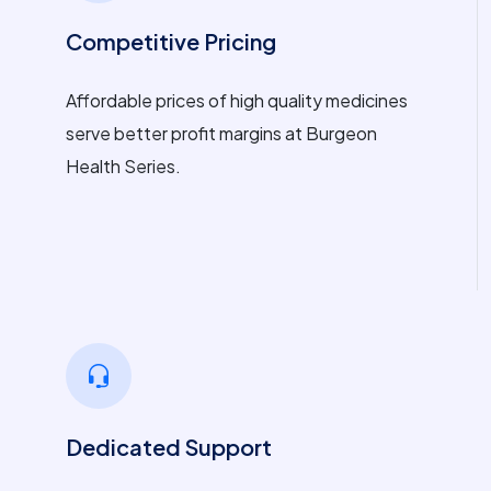
Competitive Pricing
Affordable prices of high quality medicines
serve better profit margins at Burgeon
Health Series.
Dedicated Support