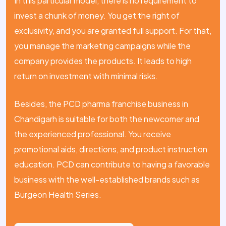
In this particular model, there is no requirement to
invest a chunk of money. You get the right of
exclusivity, and you are granted full support. For that,
you manage the marketing campaigns while the
company provides the products. It leads to high
return on investment with minimal risks.
Besides, the PCD pharma franchise business in
Chandigarh is suitable for both the newcomer and
the experienced professional. You receive
promotional aids, directions, and product instruction
education. PCD can contribute to having a favorable
business with the well-established brands such as
Burgeon Health Series.