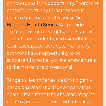
on how to avail this opportunity. There is no
better opportunity to increase your
pharma business than by consulting
Burgeon Health Series
. We provide
exclusive monopoly rights, high standard
critical care products, and every logistic
business support services. That is why
everyone has an opportunity to be
successful whether you are a new entrant
to the market or a professional.
Burgeon Health Series is a Chandigarh-
based pharma franchise company that
deals in manufacturing and marketing of
pharma products. Their products range