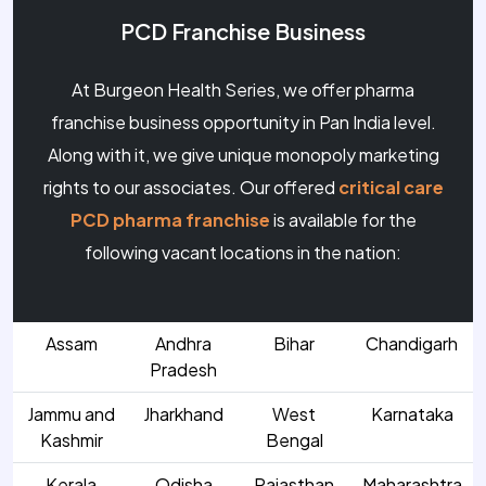
PCD Franchise Business
At Burgeon Health Series, we offer pharma
franchise business opportunity in Pan India level.
Along with it, we give unique monopoly marketing
rights to our associates. Our offered
critical care
PCD pharma franchise
is available for the
following vacant locations in the nation:
Assam
Andhra
Bihar
Chandigarh
Pradesh
Jammu and
Jharkhand
West
Karnataka
Kashmir
Bengal
Kerala
Odisha
Rajasthan
Maharashtra