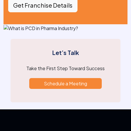
Get Franchise Details
Let’s Talk
Take the First Step Toward Success
Schedule a Meeting