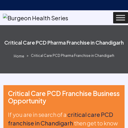
Critical Care PCD Pharma Franchise in Chandigarh
Critical Care PCD Pharma Franchise in Chandigarh
Home
Critical Care PCD Franchise Business
Opportunity
If you are in search of a
critical care PCD
franchise in Chandigarh
then get to know