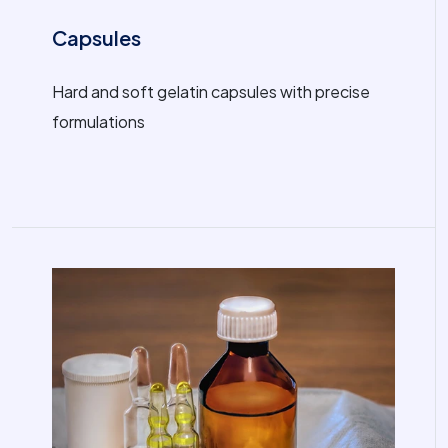
Capsules
Hard and soft gelatin capsules with precise
formulations