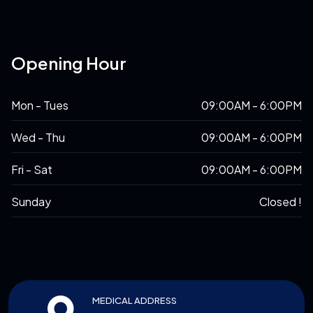
Opening Hour
Mon - Tues
09:00AM - 6:00PM
Wed - Thu
09:00AM - 6:00PM
Fri - Sat
09:00AM - 6:00PM
Sunday
Closed !
MEDICAL ADDRESS