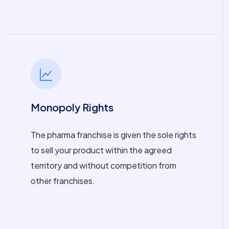
Monopoly Rights
The pharma franchise is given the sole rights
to sell your product within the agreed
territory and without competition from
other franchises.