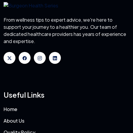
From wellness tips to expert advice, we're here to
support your journey to a healthier you. Our team of
dedicated healthcare providers has years of experience
and expertise.
Useful Links
Home
About Us
Quality Policy