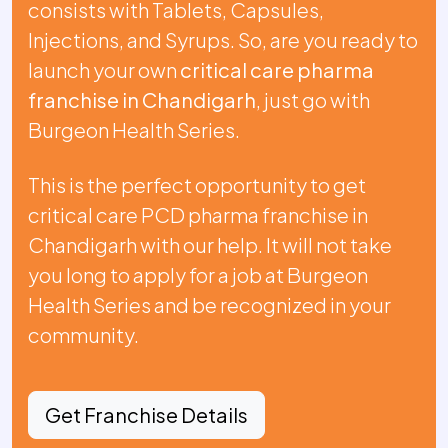
consists with Tablets, Capsules,
Injections, and Syrups. So, are you ready to
launch your own
critical care pharma
franchise in Chandigarh
, just go with
Burgeon Health Series.
This is the perfect opportunity to get
critical care PCD pharma franchise in
Chandigarh with our help. It will not take
you long to apply for a job at Burgeon
Health Series and be recognized in your
community.
Get Franchise Details