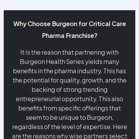
Why Choose Burgeon for Critical Care
Pharma Franchise?
It is the reason that partnering with
Burgeon Health Series yields many
benefits in the pharma industry. This has
the potential for quality, growth, and the
backing of strong trending
entrepreneurial opportunity. This also
benefits from specific offerings that
seem to be unique to Burgeon,
regardless of the level of expertise. Here
are the reasons why wise partners select