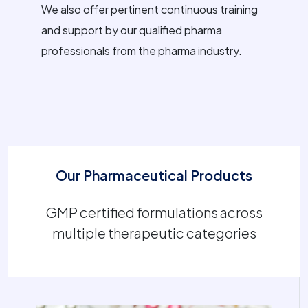
We also offer pertinent continuous training
and support by our qualified pharma
professionals from the pharma industry.
Our Pharmaceutical Products
GMP certified formulations across
multiple therapeutic categories