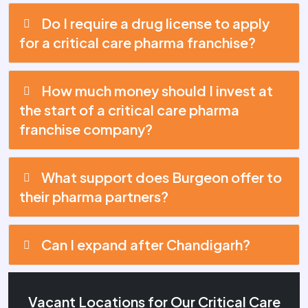
Do I require a drug license to apply
for a critical care pharma franchise?
How much money should I invest at
the start of a critical care pharma
franchise company?
What support does Burgeon offer to
their pharma partners?
Can I expand after Chandigarh?
Vacant Locations for Our Critical Care