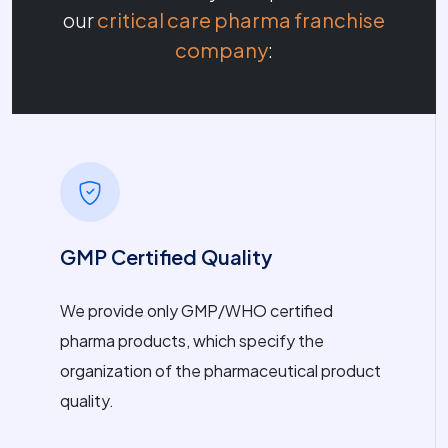
our
critical care pharma franchise
company
:
GMP Certified Quality
We provide only GMP/WHO certified
pharma products, which specify the
organization of the pharmaceutical product
quality.