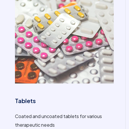
Tablets
Coated and uncoated tablets for various
therapeutic needs