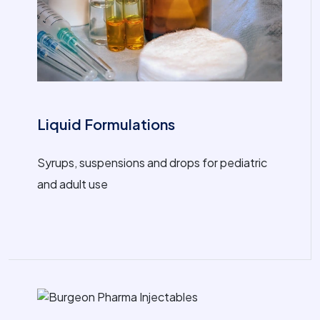
Liquid Formulations
Syrups, suspensions and drops for pediatric
and adult use