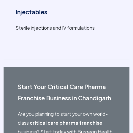
Injectables
Sterile injections and IV formulations
Start Your Critical Care Pharma
Franchise Business in Chandigarh
Are you planning to start your own world-
class
critical care pharma franchise
business? Start today with Burgeon Health