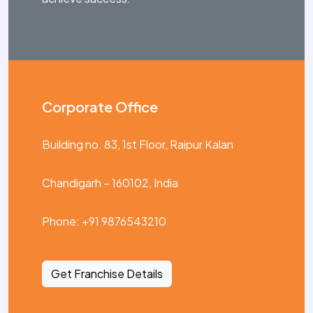
Corporate Office
Building no. 83, 1st Floor, Raipur Kalan
Chandigarh – 160102, India
Phone: +91 9876543210
Get Franchise Details