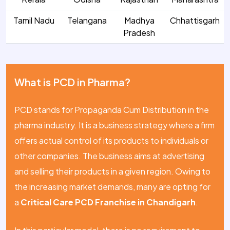
Tamil Nadu
Telangana
Madhya
Chhattisgarh
Pradesh
What is PCD in Pharma?
PCD stands for Propaganda Cum Distribution in the
pharma industry. It is a business strategy where a firm
offers actual control of its products to individuals or
other companies. The business aims at advertising
and selling their products in a given region. Owing to
the increasing market demands, many are opting for
a
Critical Care PCD Franchise in Chandigarh
.