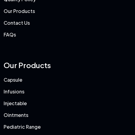
Our Products
Contact Us
FAQs
Our Products
Capsule
Infusions
Injectable
Ointments
Pediatric Range