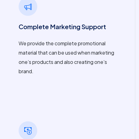
Complete Marketing Support
We provide the complete promotional
material that can be used when marketing
one’s products and also creating one’s
brand.