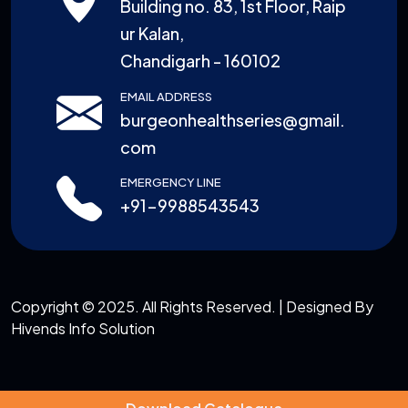
Building no. 83, 1st Floor, Raip
ur Kalan,
Chandigarh - 160102
EMAIL ADDRESS
burgeonhealthseries@gmail.
com
EMERGENCY LINE
+91-9988543543
Copyright © 2025. All Rights Reserved. | Designed By
Hivends Info Solution