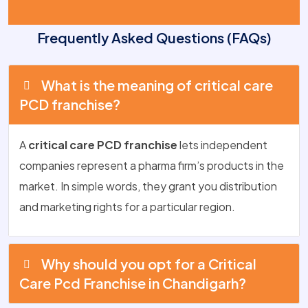
Frequently Asked Questions (FAQs)
What is the meaning of critical care
PCD franchise?
A
critical care PCD franchise
lets independent
companies represent a pharma firm’s products in the
market. In simple words, they grant you distribution
and marketing rights for a particular region.
Why should you opt for a Critical
Care Pcd Franchise in Chandigarh?