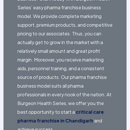
Series’ easy pharma franchise business
model. We provide complete marketing
support, premium products, and competitive
pricing to our associates. Thus, you can
actually get to grow in the market with a
relatively small amount and great profit
margin. Moreover, you receive marketing
aids, personnel training, and a consistent
source of products. Our pharma franchise
business model suits all pharma
professionals in every nook of the nation. At
Burgeon Health Series, we offer you the
best opportunity to start a
critical care
pharma franchise in Chandigarh
and
achieve success.