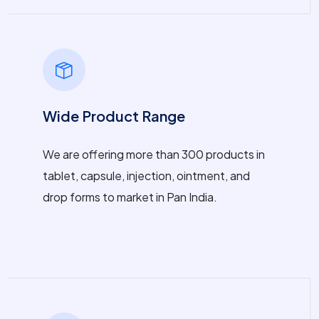
Wide Product Range
We are offering more than 300 products in
tablet, capsule, injection, ointment, and
drop forms to market in Pan India.