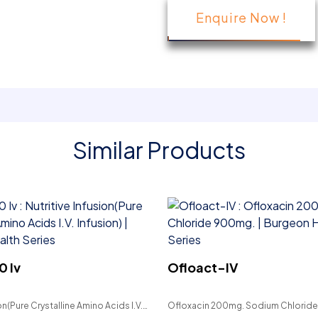
Enquire Now !
Similar Products
0 Iv
Ofloact-IV
on(Pure Crystalline Amino Acids I.V.
Ofloxacin 200mg. Sodium Chlorid