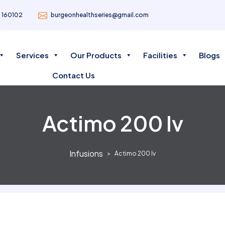
- 160102
burgeonhealthseries@gmail.com
Services
Our Products
Facilities
Blogs
Contact Us
Actimo 200 Iv
Infusions
Actimo 200 Iv