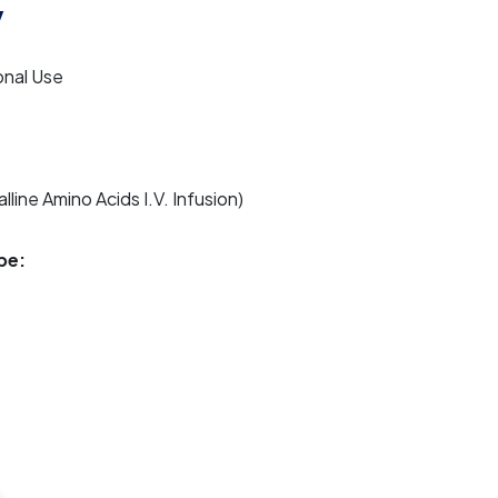
v
onal Use
lline Amino Acids I.V. Infusion)
pe: