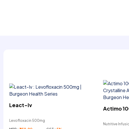
Leact-Iv
Actimo 10
Levofloxacin 500mg
Nutritive Infusi