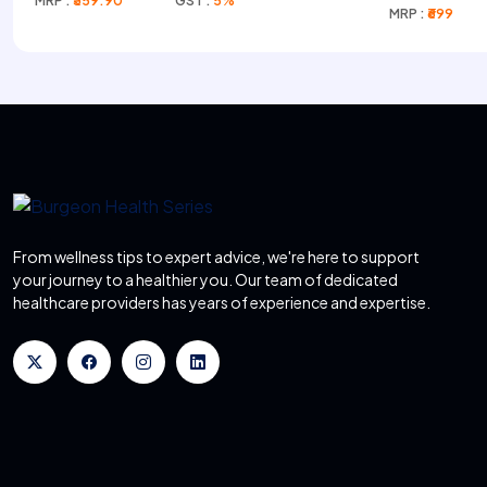
MRP :
₹359.90
GST :
5%
Infusion)
MRP :
₹699
From wellness tips to expert advice, we're here to support
your journey to a healthier you. Our team of dedicated
healthcare providers has years of experience and expertise.