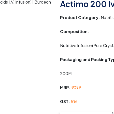
Actimo 200 I
Product Category:
Nutriti
Composition:
Nutritive Infusion(Pure Crysta
Packaging and Packing Ty
200Ml
MRP:
₹ 1099
GST:
5%