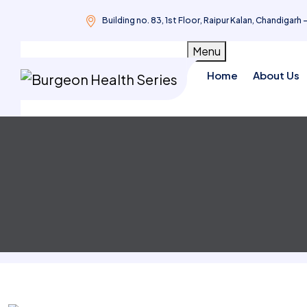
Building no. 83, 1st Floor, Raipur Kalan, Chandigarh 
Skip
Menu
to
Home
About Us
content