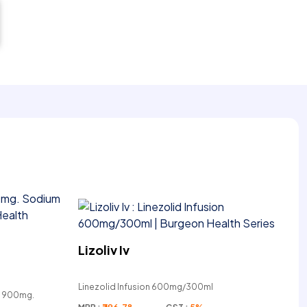
Lizoliv Iv
Linezolid Infusion 600mg/300ml
e 900mg.