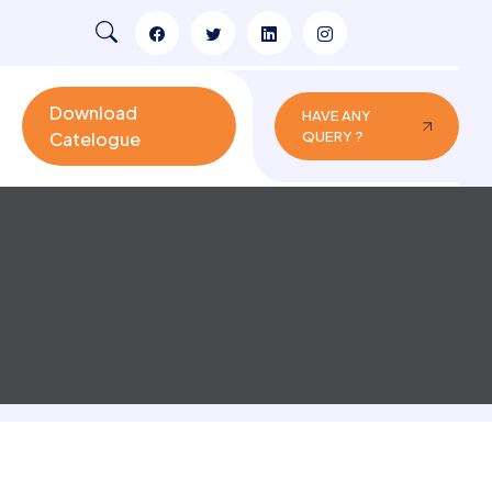
Download
HAVE ANY
Catelogue
QUERY ?