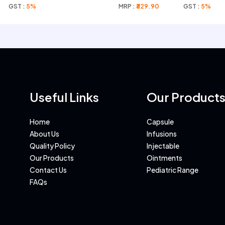
GST :
5%
MRP :
₹329.90
GST :
5%
Useful Links
Our Product
Home
Capsule
About Us
Infusions
Quality Policy
Injectable
Our Products
Ointments
Contact Us
Pediatric Range
FAQs