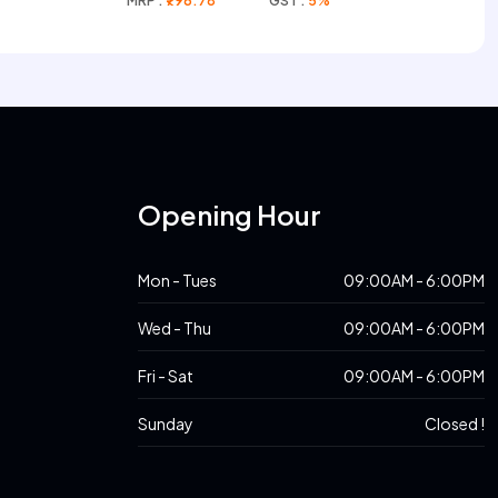
MRP :
₹796.78
GST :
5%
s
Opening Hour
Mon - Tues
09:00AM - 6:00PM
Wed - Thu
09:00AM - 6:00PM
Fri - Sat
09:00AM - 6:00PM
Sunday
Closed !