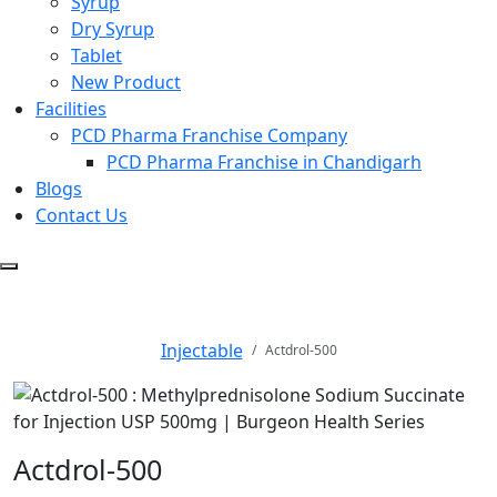
Syrup
Dry Syrup
Tablet
New Product
Facilities
PCD Pharma Franchise Company
PCD Pharma Franchise in Chandigarh
Blogs
Contact Us
Actdrol-500
Injectable
Actdrol-500
Actdrol-500