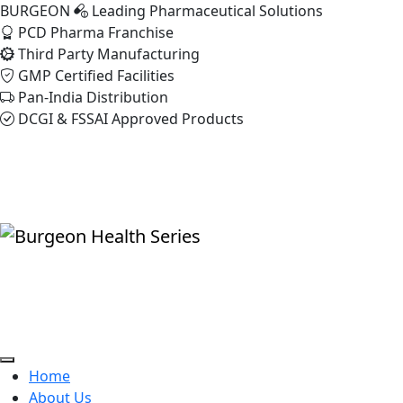
BURGEON
Leading Pharmaceutical Solutions
PCD Pharma Franchise
Third Party Manufacturing
GMP Certified Facilities
Pan-India Distribution
DCGI & FSSAI Approved Products
Home
About Us