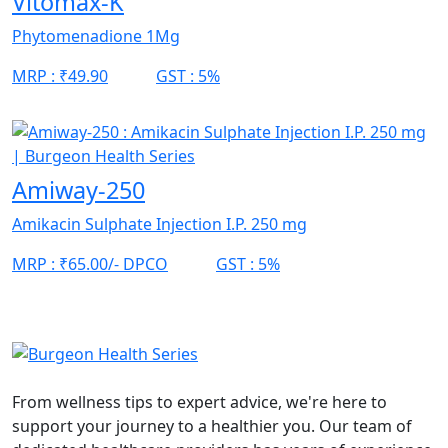
Vitomax-K
Phytomenadione 1Mg
MRP :
₹49.90
GST :
5%
Amiway-250
Amikacin Sulphate Injection I.P. 250 mg
MRP :
₹65.00/- DPCO
GST :
5%
From wellness tips to expert advice, we're here to
support your journey to a healthier you. Our team of