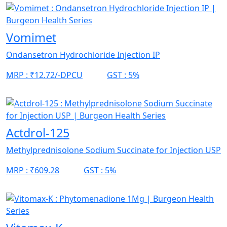
Vomimet
Ondansetron Hydrochloride Injection IP
MRP :
₹12.72/-DPCU
GST :
5%
Actdrol-125
Methylprednisolone Sodium Succinate for Injection USP
MRP :
₹609.28
GST :
5%