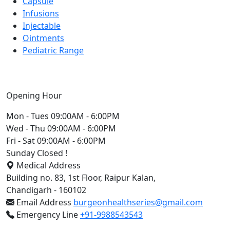
Capsule
Infusions
Injectable
Ointments
Pediatric Range
Opening Hour
Mon - Tues
09:00AM - 6:00PM
Wed - Thu
09:00AM - 6:00PM
Fri - Sat
09:00AM - 6:00PM
Sunday
Closed !
Medical Address
Building no. 83, 1st Floor, Raipur Kalan,
Chandigarh - 160102
Email Address
burgeonhealthseries@gmail.com
Emergency Line
+91-9988543543