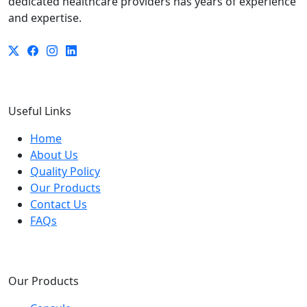
dedicated healthcare providers has years of experience
and expertise.
Useful Links
Home
About Us
Quality Policy
Our Products
Contact Us
FAQs
Our Products