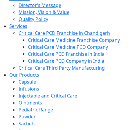
Director’s Message
Mission, Vision & Value
Quality Policy
Services
Critical Care PCD Franchise in Chandigarh
Critical Care Medicine Franchise Company
Critical Care Medicine PCD Company
Critical Care PCD Franchise in India
Critical Care PCD Company in India
Critical Care Third Party Manufacturing
Our Products
Capsule
Infusions
Injectable and Critical Care
Ointments
Pediatric Range
Powder
Sachets