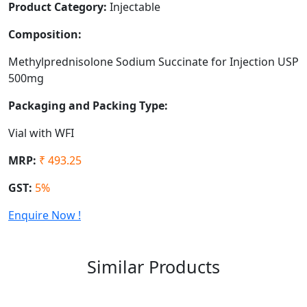
Product Category:
Injectable
Composition:
Methylprednisolone Sodium Succinate for Injection USP
500mg
Packaging and Packing Type:
Vial with WFI
MRP:
₹ 493.25
GST:
5%
Enquire Now !
Similar Products