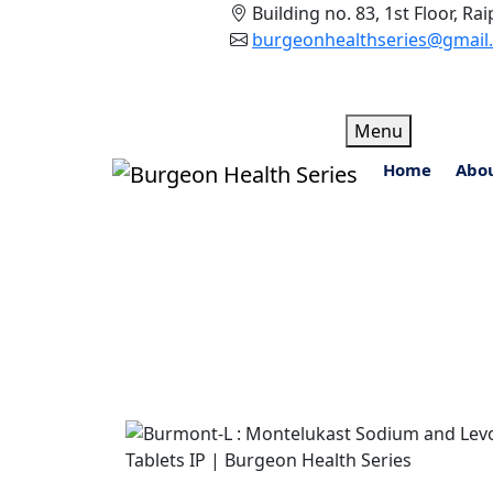
Building no. 83, 1st Floor, R
burgeonhealthseries@gmail
Skip
Menu
to
Home
Abo
content
Burmont-L