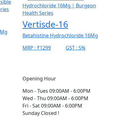
Vertisde-16
0Mg
Betahistine Hydrochloride 16Mg
MRP :
₹1299
GST :
5%
Opening Hour
Mon - Tues
09:00AM - 6:00PM
Wed - Thu
09:00AM - 6:00PM
Fri - Sat
09:00AM - 6:00PM
Sunday
Closed !