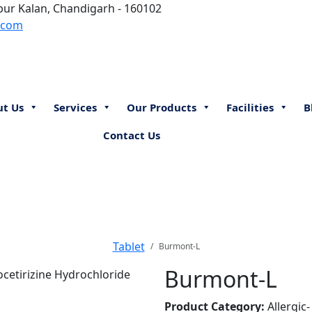
aipur Kalan, Chandigarh - 160102
.com
ut Us
Services
Our Products
Facilities
B
Contact Us
Tablet
Burmont-L
Burmont-L
Product Category:
Allergic