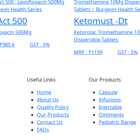
Act 500
Ketomust -Dt
loxacin 500Mg
Ketorolac Tromethamine 1
Dispersible Tablets
₹985.6
GST :
5%
MRP :
₹1199
GST :
5%
Useful Links
Our Products
Home
Capsule
About Us
Infusions
Quality Policy
Injectable
Our Products
Ointments
Contact Us
Pediatric Range
FAQs