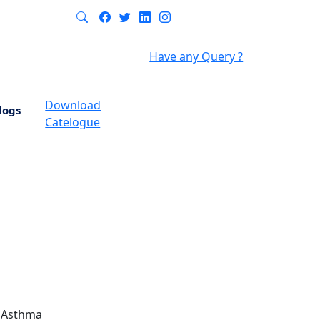
Have any Query ?
Download
logs
Catelogue
- Asthma