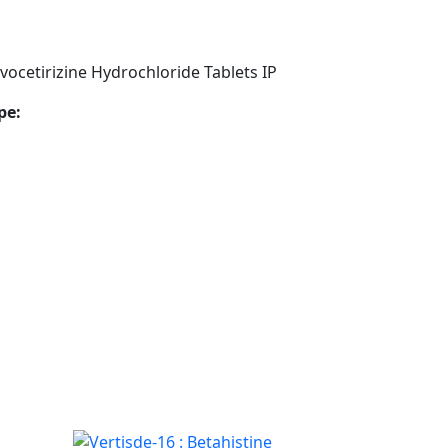
ocetirizine Hydrochloride Tablets IP
pe: