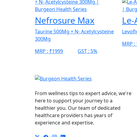
Nefrosure Max
Le-
Taurine 500Mg + N- Acetylcysteine
Levof
300Mg
MRP :
MRP :
₹1999
GST :
5%
From wellness tips to expert advice, we're
here to support your journey to a
healthier you. Our team of dedicated
healthcare providers has years of
experience and expertise.