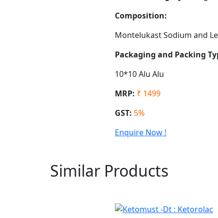
Composition:
Montelukast Sodium and Lev
Packaging and Packing Ty
10*10 Alu Alu
MRP:
₹ 1499
GST:
5%
Enquire Now !
Similar Products