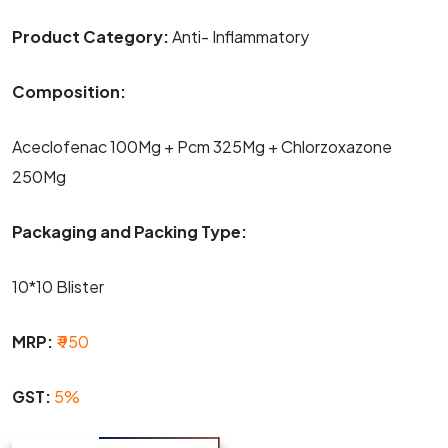
Product Category:
Anti- Inflammatory
Composition:
Aceclofenac 100Mg + Pcm 325Mg + Chlorzoxazone
250Mg
Packaging and Packing Type:
10*10 Blister
MRP:
₹ 950
GST:
5%