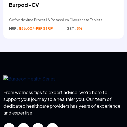
Burpod-CV
Cefpodoxime Proxetil & Potassium Clavulanate Tablets
MRP :
₹356.00/-PER STRIP
GST :
5%
From wellness tips to expert advice, we're here to
support your journey to a healthier you. Our team of
dedicated healthcare providers has years of experience
and expertise.