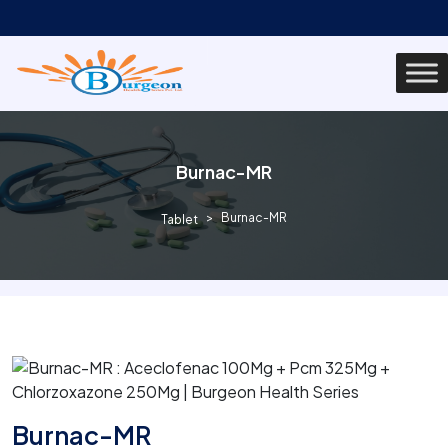
Burnac-MR
Burnac-MR
Tablet
Burnac-MR