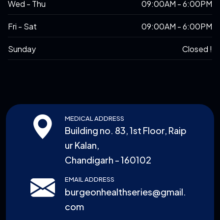
Wed - Thu
09:00AM - 6:00PM
Fri - Sat
09:00AM - 6:00PM
Sunday
Closed !
MEDICAL ADDRESS
Building no. 83, 1st Floor, Raip
ur Kalan,
Chandigarh - 160102
EMAIL ADDRESS
burgeonhealthseries@gmail.
com