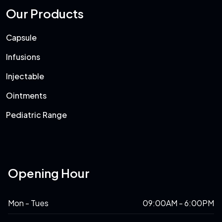
Our Products
Capsule
Infusions
Injectable
Ointments
Pediatric Range
Opening Hour
Mon - Tues
09:00AM - 6:00PM