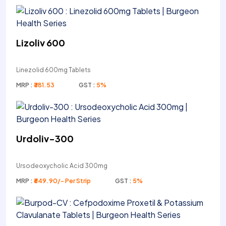
Lizoliv 600
Linezolid 600mg Tablets
MRP :
₹381.53
GST :
5%
Urdoliv-300
Ursodeoxycholic Acid 300mg
MRP :
₹649.90/- Per Strip
GST :
5%