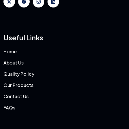
Useful Links
Home
About Us
Quality Policy
Our Products
Contact Us
FAQs