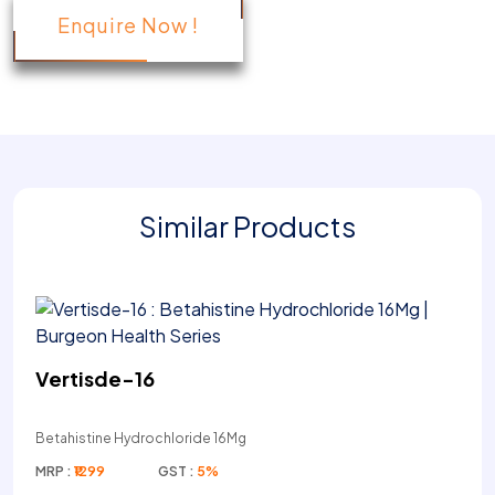
Enquire Now !
Similar Products
Vertisde-16
Betahistine Hydrochloride 16Mg
MRP :
₹1299
GST :
5%