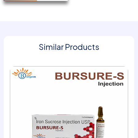
Similar Products