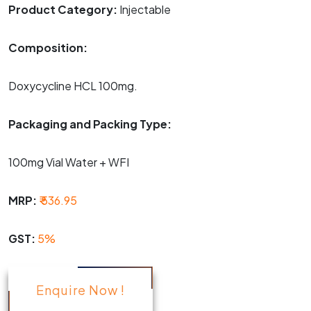
Product Category:
Injectable
Composition:
Doxycycline HCL 100mg.
Packaging and Packing Type:
100mg Vial Water + WFI
MRP:
₹ 536.95
GST:
5%
Enquire Now !