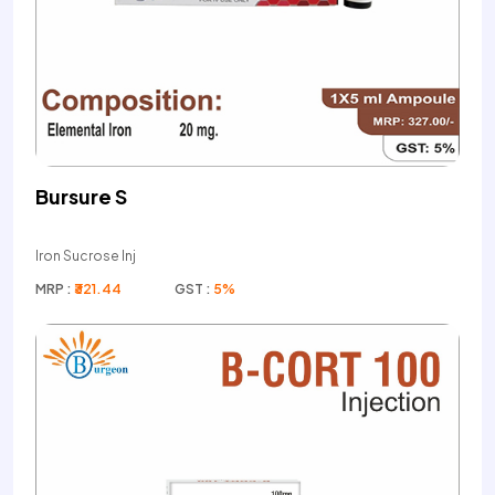
Bursure S
Iron Sucrose Inj
MRP :
₹321.44
GST :
5%