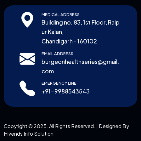
MEDICAL ADDRESS
Building no. 83, 1st Floor, Raip
ur Kalan,
Chandigarh - 160102
EMAIL ADDRESS
burgeonhealthseries@gmail.
com
EMERGENCY LINE
+91-9988543543
Copyright © 2025. All Rights Reserved. | Designed By
Hivends Info Solution