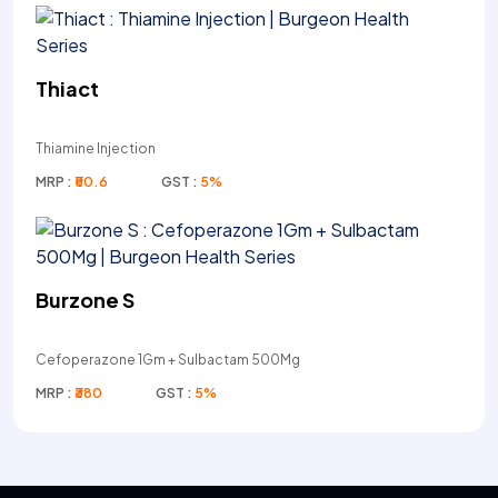
Thiact
Thiamine Injection
MRP :
₹50.6
GST :
5%
Burzone S
Cefoperazone 1Gm + Sulbactam 500Mg
MRP :
₹380
GST :
5%