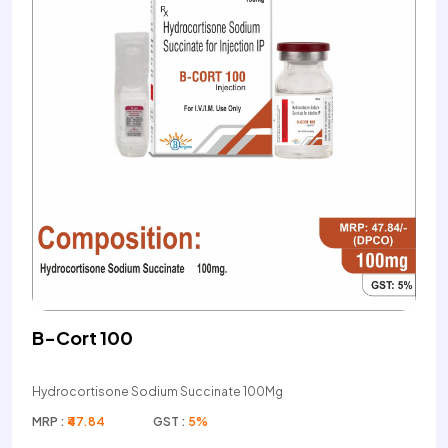
B-Cort 100
Hydrocortisone Sodium Succinate 100Mg
MRP :
₹47.84
GST :
5%