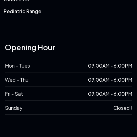
Pediatric Range
Opening Hour
Mon - Tues
09:00AM - 6:00PM
Wed - Thu
09:00AM - 6:00PM
Fri - Sat
09:00AM - 6:00PM
Sunday
Closed !