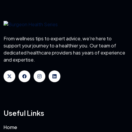
From wellness tips to expert advice, we're here to
support your journey to a healthier you. Our team of
dedicated healthcare providers has years of experience
and expertise.
Useful Links
Home