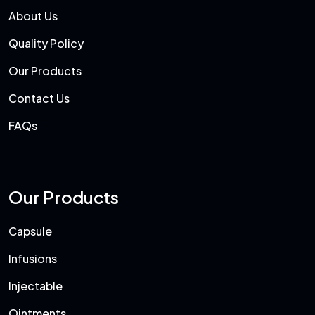
About Us
Quality Policy
Our Products
Contact Us
FAQs
Our Products
Capsule
Infusions
Injectable
Ointments