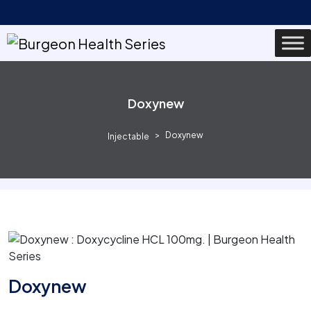
Doxynew
Doxynew
Injectable
Doxynew