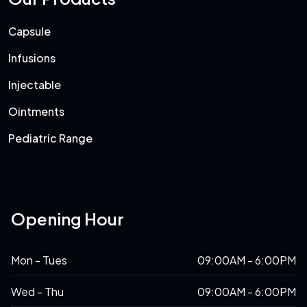
Capsule
Infusions
Injectable
Ointments
Pediatric Range
Opening Hour
Mon - Tues
09:00AM - 6:00PM
Wed - Thu
09:00AM - 6:00PM