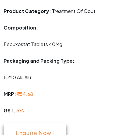
Product Category:
Treatment Of Gout
Composition:
Febuxostat Tablets 40Mg
Packaging and Packing Type:
10*10 Alu Alu
MRP:
₹ 154.68
GST:
5%
Enquire Now !