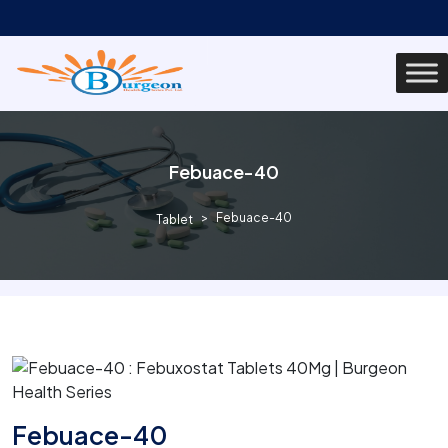
Febuace-40
Febuace-40
Tablet
Febuace-40