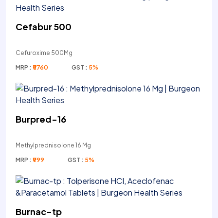
Cefabur 500
Cefuroxime 500Mg
MRP :
₹5760
GST :
5%
Burpred-16
Methylprednisolone 16 Mg
MRP :
₹999
GST :
5%
Burnac-tp