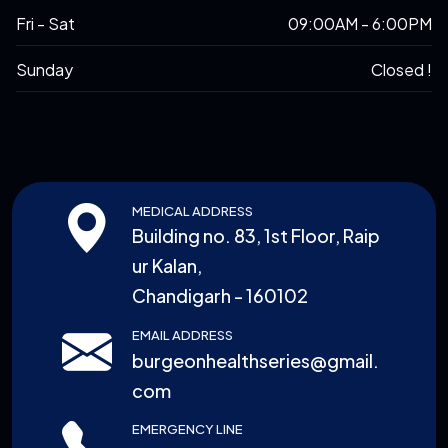
Fri - Sat
09:00AM - 6:00PM
Sunday
Closed !
MEDICAL ADDRESS
Building no. 83, 1st Floor, Raip
ur Kalan,
Chandigarh - 160102
EMAIL ADDRESS
burgeonhealthseries@gmail.
com
EMERGENCY LINE