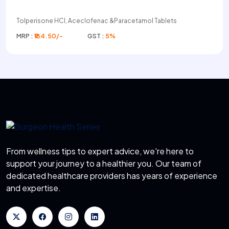
Tolperisone HCI, Aceclofenac &Paracetamol Tablets
MRP :
₹184.50/-
GST :
5%
From wellness tips to expert advice, we're here to
support your journey to a healthier you. Our team of
dedicated healthcare providers has years of experience
and expertise.