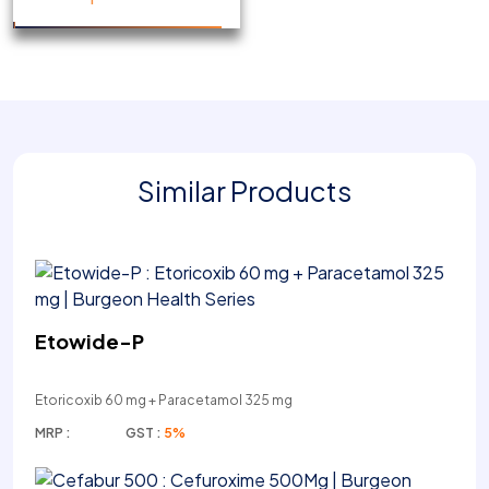
Similar Products
Etowide-P
Etoricoxib 60 mg + Paracetamol 325 mg
MRP :
GST :
5%