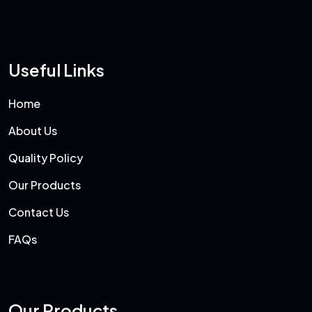
Useful Links
Home
About Us
Quality Policy
Our Products
Contact Us
FAQs
Our Products