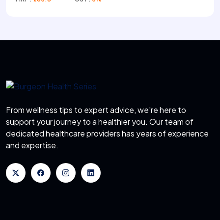
From wellness tips to expert advice, we're here to
support your journey to a healthier you. Our team of
dedicated healthcare providers has years of experience
and expertise.