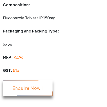
Composition:
Fluconazole Tablets IP 150mg
Packaging and Packing Type:
6x5x1
MRP:
₹ 12.96
GST:
5%
Enquire Now !