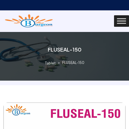
FLUSEAL-150
FLUSEAL-150
Tablet