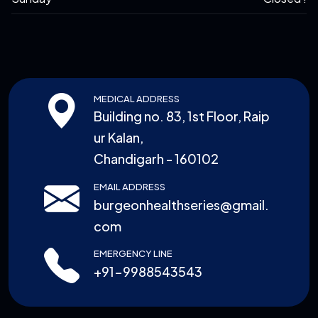
MEDICAL ADDRESS
Building no. 83, 1st Floor, Raip
ur Kalan,
Chandigarh - 160102
EMAIL ADDRESS
burgeonhealthseries@gmail.
com
EMERGENCY LINE
+91-9988543543