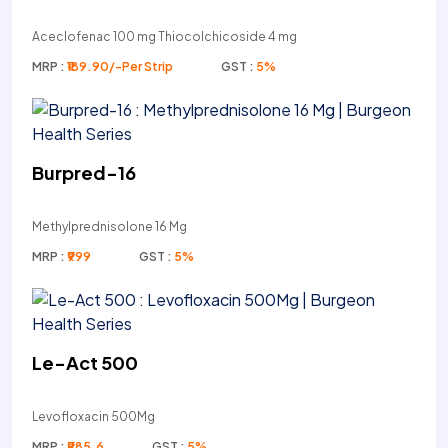
Aceclofenac 100 mg Thiocolchicoside 4 mg
MRP :
₹189.90/-Per Strip
GST :
5%
Burpred-16
Methylprednisolone 16 Mg
MRP :
₹999
GST :
5%
Le-Act 500
Levofloxacin 500Mg
MRP :
₹985.6
GST :
5%