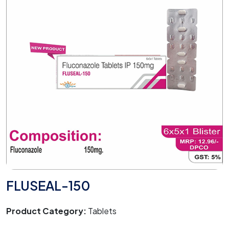
FLUSEAL-150
Product Category:
Tablets