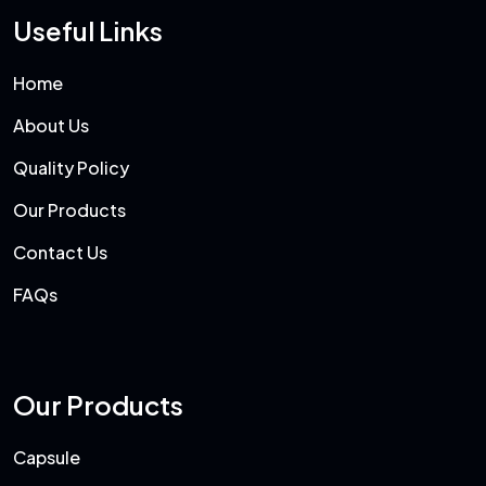
Useful Links
Home
About Us
Quality Policy
Our Products
Contact Us
FAQs
Our Products
Capsule