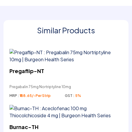
Similar Products
Pregaflip-NT
Pregabalin 75mg Nortriptyline 10mg
MRP :
₹168.65/-Per Strip
GST :
5%
Burnac-TH