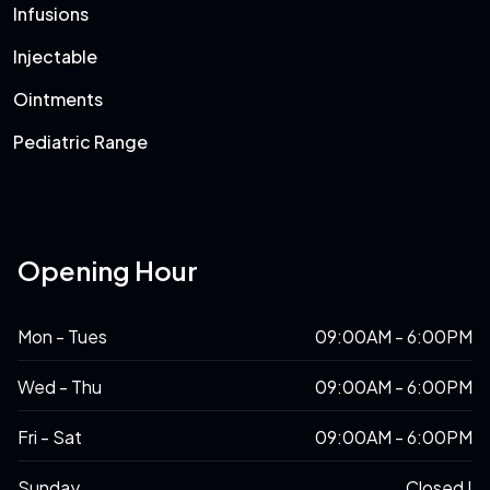
Infusions
Injectable
Ointments
Pediatric Range
Opening Hour
Mon - Tues
09:00AM - 6:00PM
Wed - Thu
09:00AM - 6:00PM
Fri - Sat
09:00AM - 6:00PM
Sunday
Closed !