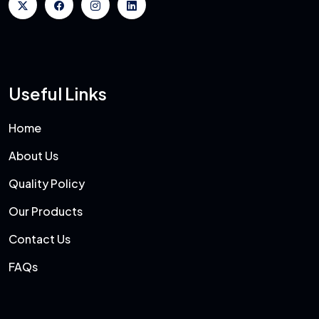
Useful Links
Home
About Us
Quality Policy
Our Products
Contact Us
FAQs