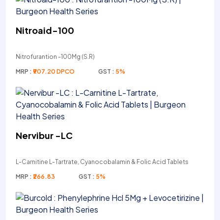
Nitroaid-100
Nitrofurantion -100Mg (S.R)
MRP :
₹907.20 DPCO
GST :
5%
Nervibur -LC
L-Carnitine L-Tartrate, Cyanocobalamin & Folic Acid Tablets
MRP :
₹266.83
GST :
5%