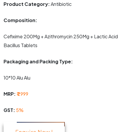
Product Category:
Antibiotic
Composition:
Cefixime 200Mg + Azithromycin 250Mg + Lactic Acid
Bacillus Tablets
Packaging and Packing Type:
10*10 Alu Alu
MRP:
₹ 2999
GST:
5%
Enquire Now !