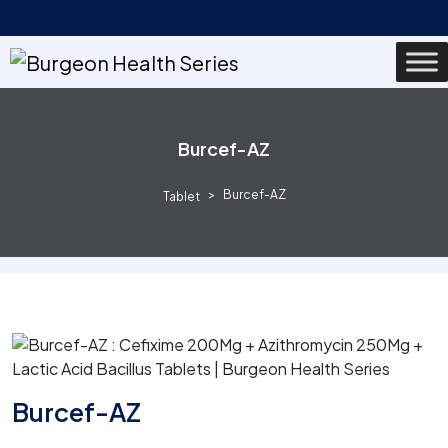
Burcef-AZ
Burcef-AZ
Tablet
Burcef-AZ