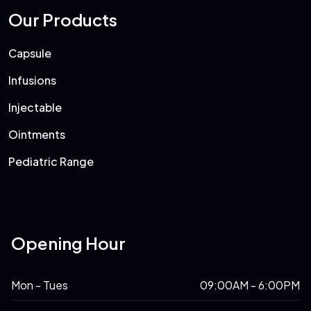
Our Products
Capsule
Infusions
Injectable
Ointments
Pediatric Range
Opening Hour
Mon - Tues
09:00AM - 6:00PM