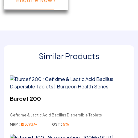
Similar Products
Burcef 200
Cefixime & Lactic Acid Bacillus Dispersible Tablets
MRP :
₹135.93/-
GST :
5%