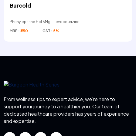
Burcold
Phenylephrine Hcl 5Mg + Levocetirizine
MRP :
₹650
GST :
5%
From wellness tips to expert advice, we're here to
support your journey to a healthier you. Our team of
dedicated healthcare providers has years of experience
and expertise.