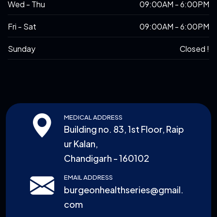
Wed - Thu
09:00AM - 6:00PM
Fri - Sat
09:00AM - 6:00PM
Sunday
Closed !
MEDICAL ADDRESS
Building no. 83, 1st Floor, Raip
ur Kalan,
Chandigarh - 160102
EMAIL ADDRESS
burgeonhealthseries@gmail.
com