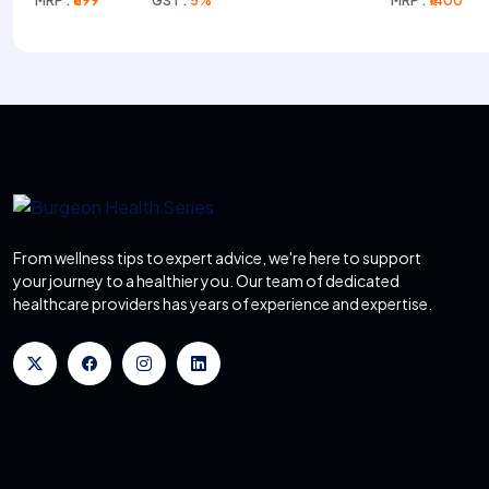
MRP :
₹699
GST :
5%
MRP :
₹1400
From wellness tips to expert advice, we're here to support
your journey to a healthier you. Our team of dedicated
healthcare providers has years of experience and expertise.