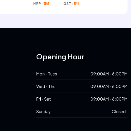
Complex
MRP :
₹125
GST :
5%
s
Opening Hour
Mon - Tues
09:00AM - 6:00PM
Wed - Thu
09:00AM - 6:00PM
Fri - Sat
09:00AM - 6:00PM
Sunday
Closed !