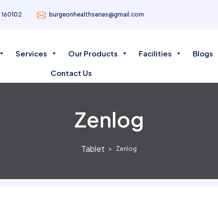
- 160102
burgeonhealthseries@gmail.com
Services
Our Products
Facilities
Blogs
Contact Us
Zenlog
Tablet
Zenlog