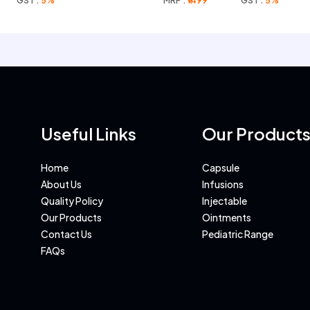
GST :
5%
MRP :
₹1499
GST :
5%
Useful Links
Our Product
Home
Capsule
About Us
Infusions
Quality Policy
Injectable
Our Products
Ointments
Contact Us
Pediatric Range
FAQs