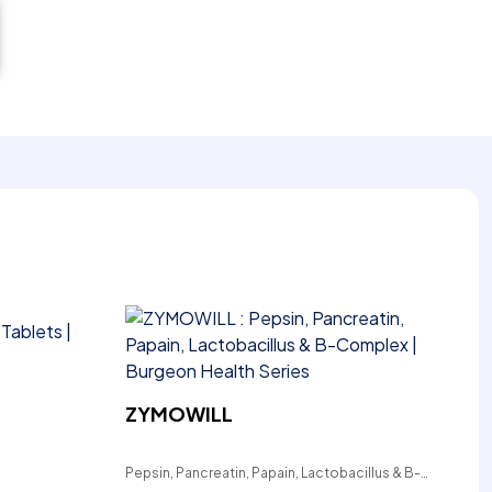
ZYMOWILL
Pepsin, Pancreatin, Papain, Lactobacillus & B-