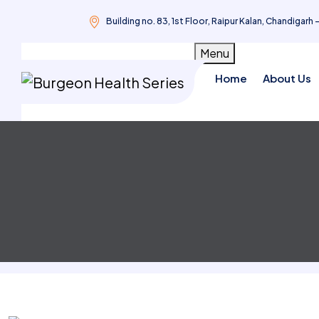
Building no. 83, 1st Floor, Raipur Kalan, Chandigarh 
Skip
Menu
to
Home
About Us
content