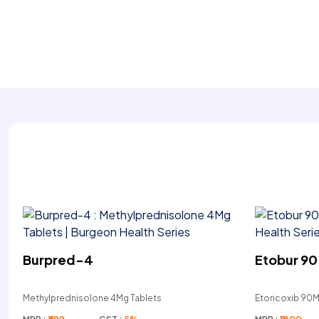
Burpred-4
Etobur 90
Methylprednisolone 4Mg Tablets
Etoricoxib 90