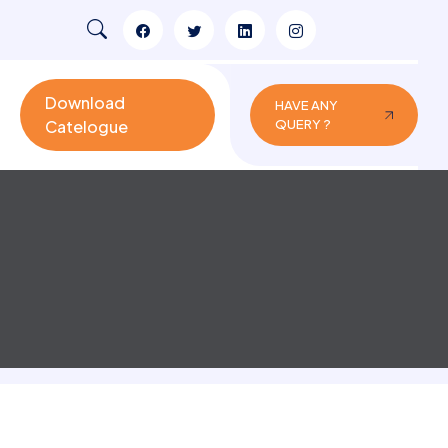
Download
HAVE ANY
Catelogue
QUERY ?