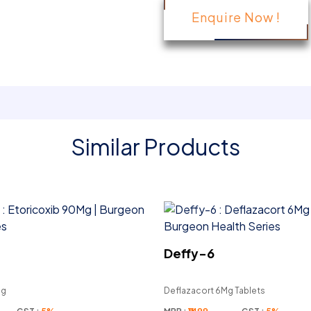
Enquire Now !
Similar Products
Deffy-6
Mg
Deflazacort 6Mg Tablets