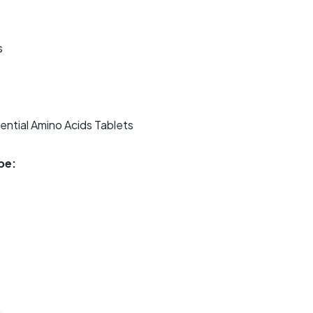
s
ntial Amino Acids Tablets
pe: